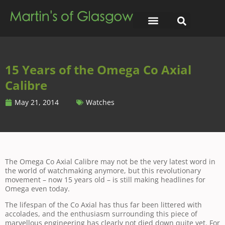
15 Years of the Omega Co Axial
Calibre
May 21, 2014
Watches
The Omega Co Axial Calibre may not be the very latest word in
the world of watchmaking anymore, but this revolutionary
movement – now 15 years old – is still making headlines for
Omega even today.
The lifespan of the Co Axial has thus far been littered with
accolades, and the enthusiasm surrounding this piece of
marvellous engineering has clearly not died down quite yet. For