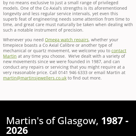
by no means exclusive to just a small range of privileged
models. One of the Co Axial’s strengths is its aforementioned
longevity and less regular service intervals, yet even this
superb feat of engineering needs some attention from time to
time, and great care must naturally be taken when dealing with
such a notable instrument of precision.
Whenever you need
Omega watch repairs
, whether your
timepiece boasts a Co Axial Calibre or another type of
mechanical or quartz movement, we welcome you to
contact
Martin
at any time you choose. We’ve dealt with a variety of
new movements since we were founded in 1987, and can
conduct any repairs or servicing that you might require at a
very reasonable price. Call 0141 946 6333 or email Martin at
martin@martinsjewellers.co.uk
to find out more.
Martin's of Glasgow,
1987 -
2026