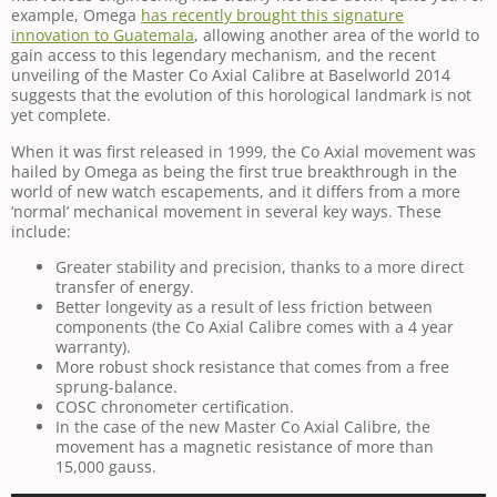
example, Omega
has recently brought this signature
innovation to Guatemala
, allowing another area of the world to
gain access to this legendary mechanism, and the recent
unveiling of the Master Co Axial Calibre at Baselworld 2014
suggests that the evolution of this horological landmark is not
yet complete.
When it was first released in 1999, the Co Axial movement was
hailed by Omega as being the first true breakthrough in the
world of new watch escapements, and it differs from a more
‘normal’ mechanical movement in several key ways. These
include:
Greater stability and precision, thanks to a more direct
transfer of energy.
Better longevity as a result of less friction between
components (the Co Axial Calibre comes with a 4 year
warranty).
More robust shock resistance that comes from a free
sprung-balance.
COSC chronometer certification.
In the case of the new Master Co Axial Calibre, the
movement has a magnetic resistance of more than
15,000 gauss.