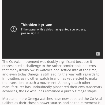
The Co Axial movement was doubly significant because it
represented a challenge to the rather comfortable patterns
that many luxury Swiss watches had settled into at the time,
and even today Omega is still leading the way with regards to
innovation, as no other watch brand has yet elected to make
the transition to such a movement. Although each other
manufacturer has undoubtedly pioneered their own trademark
advances, the Co Axial has remained a purely Omega staple.
More and more Omega watches have now adopted the Co Axial
Calibre as their chosen power source, and so the movement is