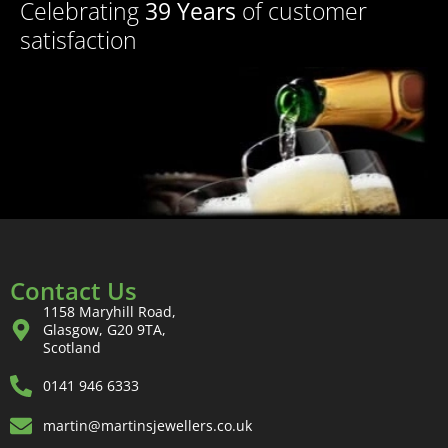
Celebrating
39 Years
of customer
satisfaction
Contact Us
1158 Maryhill Road,
Glasgow, G20 9TA,
Scotland
0141 946 6333
martin@martinsjewellers.co.uk