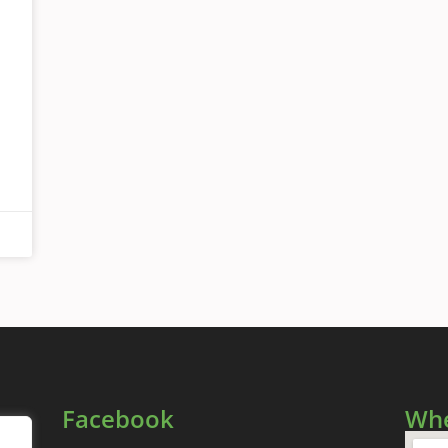
Facebook
Whe