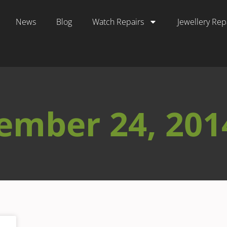
News
Blog
Watch Repairs
Jewellery Rep
ember 24, 201