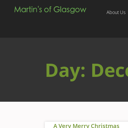
About Us
Day: Dec
A Very Merry Christmas