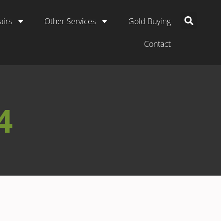
airs
Other Services
Gold Buying
Contact
4