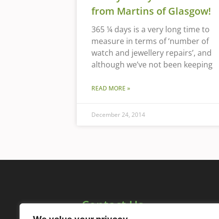
from Martins of Glasgow!
365 ¼ days is a very long time to
measure in terms of ‘number of
watch and jewellery repairs’, and
although we’ve not been keeping
READ MORE »
December 24, 2014
Contact Us
1158 Maryhill Road,