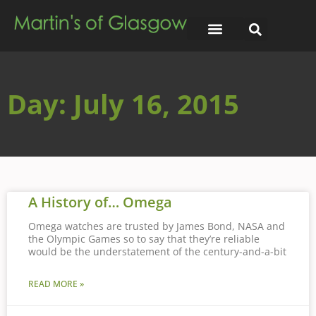
Day: July 16, 2015
A History of… Omega
Omega watches are trusted by James Bond, NASA and
the Olympic Games so to say that they’re reliable
would be the understatement of the century-and-a-bit
READ MORE »