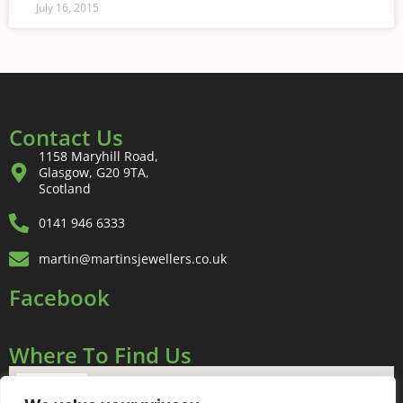
July 16, 2015
Contact Us
1158 Maryhill Road,
Glasgow, G20 9TA,
Scotland
0141 946 6333
martin@martinsjewellers.co.uk
Facebook
Where To Find Us