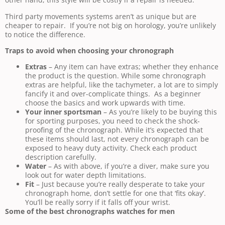
Third party movements systems aren’t as unique but are
cheaper to repair. If you’re not big on horology, you’re unlikely
to notice the difference.
Traps to avoid when choosing your chronograph
Extras
– Any item can have extras; whether they enhance
the product is the question. While some chronograph
extras are helpful, like the tachymeter, a lot are to simply
fancify it and over-complicate things. As a beginner
choose the basics and work upwards with time.
Your inner sportsman
– As you’re likely to be buying this
for sporting purposes, you need to check the shock-
proofing of the chronograph. While it’s expected that
these items should last, not every chronograph can be
exposed to heavy duty activity. Check each product
description carefully.
Water
– As with above, if you’re a diver, make sure you
look out for water depth limitations.
Fit
– Just because you’re really desperate to take your
chronograph home, don’t settle for one that ‘fits okay’.
You’ll be really sorry if it falls off your wrist.
Some of the best chronographs watches for men