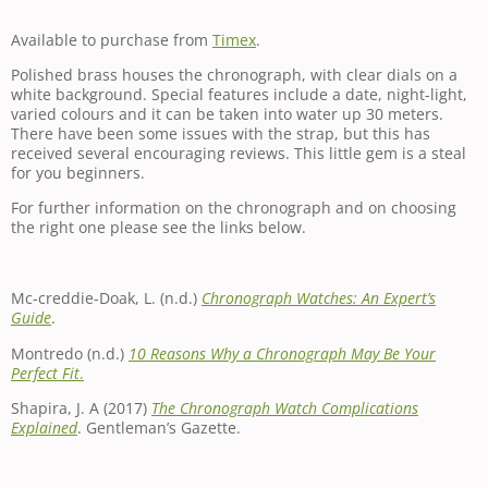
Available to purchase from
Timex
.
Polished brass houses the chronograph, with clear dials on a
white background. Special features include a date, night-light,
varied colours and it can be taken into water up 30 meters.
There have been some issues with the strap, but this has
received several encouraging reviews. This little gem is a steal
for you beginners.
For further information on the chronograph and on choosing
the right one please see the links below.
Mc-creddie-Doak, L. (n.d.)
Chronograph Watches: An Expert’s
Guide
.
Montredo (n.d.)
10 Reasons Why a Chronograph May Be Your
Perfect Fit
.
Shapira, J. A (2017)
The Chronograph Watch Complications
Explained
. Gentleman’s Gazette.