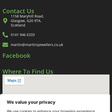
Contact Us
1158 Maryhill Road,
Glasgow, G20 9TA,
Scotland
0141 946 6333
martin@martinsjewellers.co.uk
Facebook
Where To Find Us
We value your privacy
We use cookies to enhance your browsing experience,