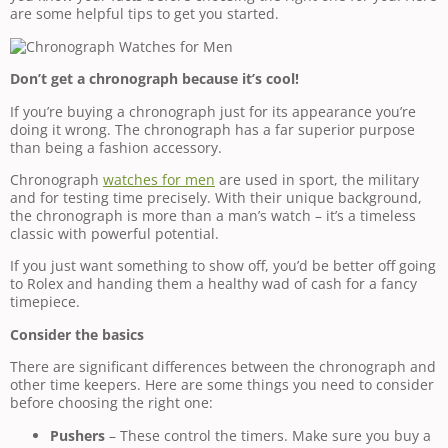
are some helpful tips to get you started.
Don’t get a chronograph because it’s cool!
If you’re buying a chronograph just for its appearance you’re
doing it wrong. The chronograph has a far superior purpose
than being a fashion accessory.
Chronograph
watches for men
are used in sport, the military
and for testing time precisely. With their unique background,
the chronograph is more than a man’s watch – it’s a timeless
classic with powerful potential.
If you just want something to show off, you’d be better off going
to Rolex and handing them a healthy wad of cash for a fancy
timepiece.
Consider the basics
There are significant differences between the chronograph and
other time keepers. Here are some things you need to consider
before choosing the right one:
Pushers
– These control the timers. Make sure you buy a