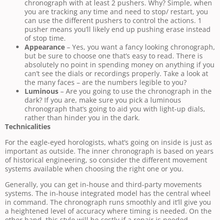
chronograph with at least 2 pushers. Why? Simple, when
you are tracking any time and need to stop/ restart, you
can use the different pushers to control the actions. 1
pusher means you’ll likely end up pushing erase instead
of stop time.
Appearance
– Yes, you want a fancy looking chronograph,
but be sure to choose one that’s easy to read. There is
absolutely no point in spending money on anything if you
can’t see the dials or recordings properly. Take a look at
the many faces – are the numbers legible to you?
Luminous
– Are you going to use the chronograph in the
dark? If you are, make sure you pick a luminous
chronograph that’s going to aid you with light-up dials,
rather than hinder you in the dark.
Technicalities
For the eagle-eyed horologists, what’s going on inside is just as
important as outside. The inner chronograph is based on years
of historical engineering, so consider the different movement
systems available when choosing the right one or you.
Generally, you can get in-house and third-party movements
systems. The in-house integrated model has the central wheel
in command. The chronograph runs smoothly and it’ll give you
a heightened level of accuracy where timing is needed. On the
other hand, this style will be costly if a repair is needed.