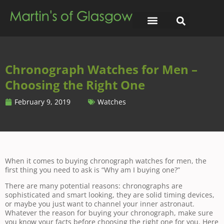
Chronograph Watches for Men –
Choosing the Right One
February 9, 2019
Watches
When it comes to buying chronograph watches for men, the
first thing you need to ask is “Why am I buying one?”
There are many potential reasons: chronographs are
sophisticated and smart looking, they are solid timing devices,
or maybe you just want to channel your inner astronaut.
Whatever the reason for buying your chronograph, make sure
you know your facts before choosing the right one for you. Here