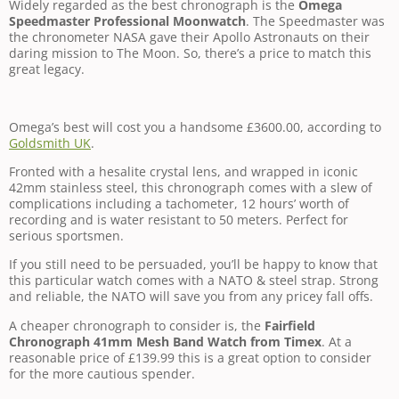
Widely regarded as the best chronograph is the
Omega
Speedmaster Professional Moonwatch
. The Speedmaster was
the chronometer NASA gave their Apollo Astronauts on their
daring mission to The Moon. So, there’s a price to match this
great legacy.
Omega’s best will cost you a handsome £3600.00, according to
Goldsmith UK
.
Fronted with a hesalite crystal lens, and wrapped in iconic
42mm stainless steel, this chronograph comes with a slew of
complications including a tachometer, 12 hours’ worth of
recording and is water resistant to 50 meters. Perfect for
serious sportsmen.
If you still need to be persuaded, you’ll be happy to know that
this particular watch comes with a NATO & steel strap. Strong
and reliable, the NATO will save you from any pricey fall offs.
A cheaper chronograph to consider is, the
Fairfield
Chronograph 41mm Mesh Band Watch from Timex
. At a
reasonable price of £139.99 this is a great option to consider
for the more cautious spender.