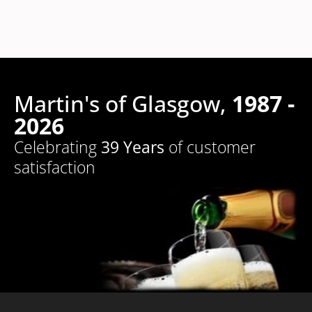
Martin's of Glasgow,
1987 -
2026
Celebrating
39 Years
of customer
satisfaction