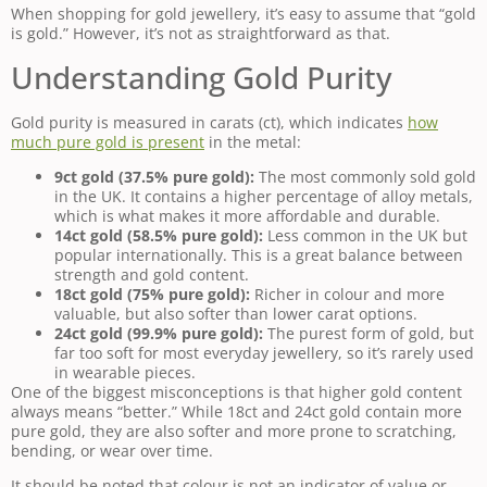
When shopping for gold jewellery, it’s easy to assume that “gold
is gold.” However, it’s not as straightforward as that.
Understanding Gold Purity
Gold purity is measured in carats (ct), which indicates
how
much pure gold is present
in the metal:
9ct gold (37.5% pure gold):
The most commonly sold gold
in the UK. It contains a higher percentage of alloy metals,
which is what makes it more affordable and durable.
14ct gold (58.5% pure gold):
Less common in the UK but
popular internationally. This is a great balance between
strength and gold content.
18ct gold (75% pure gold):
Richer in colour and more
valuable, but also softer than lower carat options.
24ct gold (99.9% pure gold):
The purest form of gold, but
far too soft for most everyday jewellery, so it’s rarely used
in wearable pieces.
One of the biggest misconceptions is that higher gold content
always means “better.” While 18ct and 24ct gold contain more
pure gold, they are also softer and more prone to scratching,
bending, or wear over time.
It should be noted that colour is not an indicator of value or