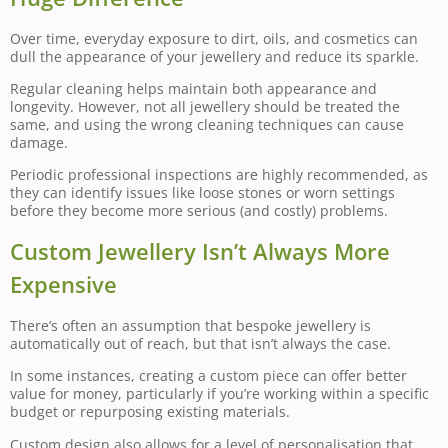
Over time, everyday exposure to dirt, oils, and cosmetics can
dull the appearance of your jewellery and reduce its sparkle.
Regular cleaning helps maintain both appearance and
longevity. However, not all jewellery should be treated the
same, and using the wrong cleaning techniques can cause
damage.
Periodic professional inspections are highly recommended, as
they can identify issues like loose stones or worn settings
before they become more serious (and costly) problems.
Custom Jewellery Isn’t Always More
Expensive
There’s often an assumption that bespoke jewellery is
automatically out of reach, but that isn’t always the case.
In some instances, creating a custom piece can offer better
value for money, particularly if you’re working within a specific
budget or repurposing existing materials.
Custom design also allows for a level of personalisation that