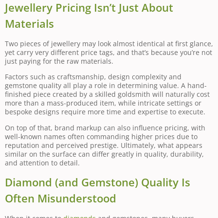
Jewellery Pricing Isn’t Just About
Materials
Two pieces of jewellery may look almost identical at first glance,
yet carry very different price tags, and that’s because you’re not
just paying for the raw materials.
Factors such as craftsmanship, design complexity and
gemstone quality all play a role in determining value. A hand-
finished piece created by a skilled goldsmith will naturally cost
more than a mass-produced item, while intricate settings or
bespoke designs require more time and expertise to execute.
On top of that, brand markup can also influence pricing, with
well-known names often commanding higher prices due to
reputation and perceived prestige. Ultimately, what appears
similar on the surface can differ greatly in quality, durability,
and attention to detail.
Diamond (and Gemstone) Quality Is
Often Misunderstood