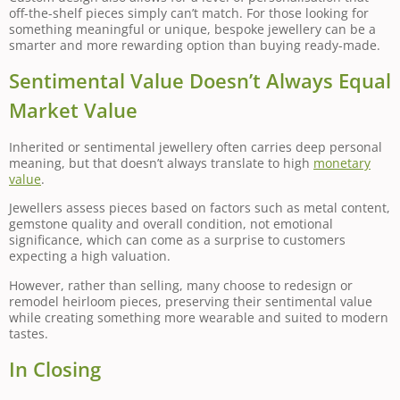
off-the-shelf pieces simply can’t match. For those looking for
something meaningful or unique, bespoke jewellery can be a
smarter and more rewarding option than buying ready-made.
Sentimental Value Doesn’t Always Equal
Market Value
Inherited or sentimental jewellery often carries deep personal
meaning, but that doesn’t always translate to high
monetary
value
.
Jewellers assess pieces based on factors such as metal content,
gemstone quality and overall condition, not emotional
significance, which can come as a surprise to customers
expecting a high valuation.
However, rather than selling, many choose to redesign or
remodel heirloom pieces, preserving their sentimental value
while creating something more wearable and suited to modern
tastes.
In Closing