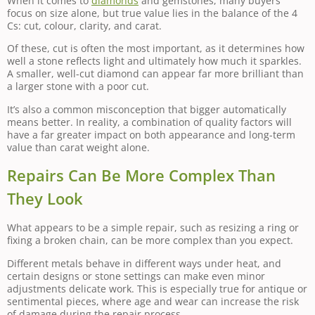
When it comes to
diamonds
and gemstones, many buyers
focus on size alone, but true value lies in the balance of the 4
Cs: cut, colour, clarity, and carat.
Of these, cut is often the most important, as it determines how
well a stone reflects light and ultimately how much it sparkles.
A smaller, well-cut diamond can appear far more brilliant than
a larger stone with a poor cut.
It’s also a common misconception that bigger automatically
means better. In reality, a combination of quality factors will
have a far greater impact on both appearance and long-term
value than carat weight alone.
Repairs Can Be More Complex Than
They Look
What appears to be a simple repair, such as resizing a ring or
fixing a broken chain, can be more complex than you expect.
Different metals behave in different ways under heat, and
certain designs or stone settings can make even minor
adjustments delicate work. This is especially true for antique or
sentimental pieces, where age and wear can increase the risk
of damage during the repair process.