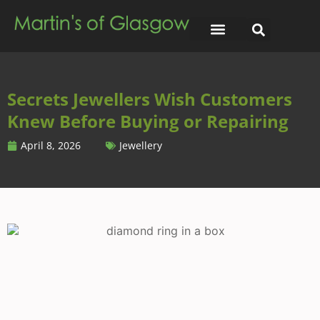
Secrets Jewellers Wish Customers
Knew Before Buying or Repairing
April 8, 2026
Jewellery