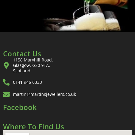
Contact Us
1158 Maryhill Road,
Glasgow, G20 9TA,
Scotland
0141 946 6333
martin@martinsjewellers.co.uk
Facebook
Where To Find Us