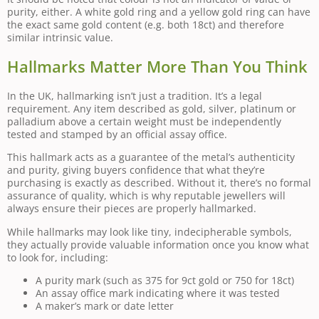
purity, either. A white gold ring and a yellow gold ring can have
the exact same gold content (e.g. both 18ct) and therefore
similar intrinsic value.
Hallmarks Matter More Than You Think
In the UK, hallmarking isn’t just a tradition. It’s a legal
requirement. Any item described as gold, silver, platinum or
palladium above a certain weight must be independently
tested and stamped by an official assay office.
This hallmark acts as a guarantee of the metal’s authenticity
and purity, giving buyers confidence that what they’re
purchasing is exactly as described. Without it, there’s no formal
assurance of quality, which is why reputable jewellers will
always ensure their pieces are properly hallmarked.
While hallmarks may look like tiny, indecipherable symbols,
they actually provide valuable information once you know what
to look for, including:
A purity mark (such as 375 for 9ct gold or 750 for 18ct)
An assay office mark indicating where it was tested
A maker’s mark or date letter