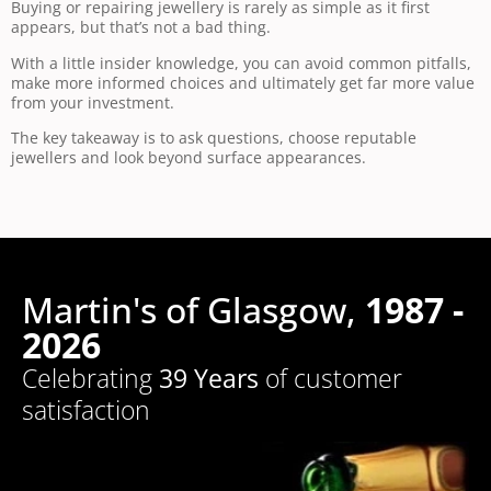
Buying or repairing jewellery is rarely as simple as it first
appears, but that’s not a bad thing.
With a little insider knowledge, you can avoid common pitfalls,
make more informed choices and ultimately get far more value
from your investment.
The key takeaway is to ask questions, choose reputable
jewellers and look beyond surface appearances.
Martin's of Glasgow,
1987 -
2026
Celebrating
39 Years
of customer
satisfaction