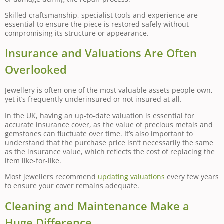
Skilled craftsmanship, specialist tools and experience are
essential to ensure the piece is restored safely without
compromising its structure or appearance.
Insurance and Valuations Are Often
Overlooked
Jewellery is often one of the most valuable assets people own,
yet it’s frequently underinsured or not insured at all.
In the UK, having an up-to-date valuation is essential for
accurate insurance cover, as the value of precious metals and
gemstones can fluctuate over time. It’s also important to
understand that the purchase price isn’t necessarily the same
as the insurance value, which reflects the cost of replacing the
item like-for-like.
Most jewellers recommend
updating valuations
every few years
to ensure your cover remains adequate.
Cleaning and Maintenance Make a
Huge Difference