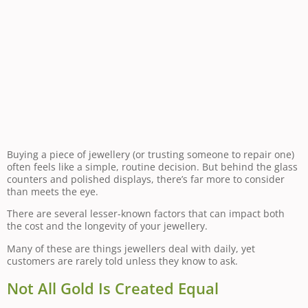
Buying a piece of jewellery (or trusting someone to repair one)
often feels like a simple, routine decision. But behind the glass
counters and polished displays, there’s far more to consider
than meets the eye.
There are several lesser-known factors that can impact both
the cost and the longevity of your jewellery.
Many of these are things jewellers deal with daily, yet
customers are rarely told unless they know to ask.
Not All Gold Is Created Equal