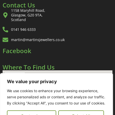
Contact Us
1158 Maryhill Road,
Glasgow, G20 9TA,
Scotland
0141 946 6333
martin@martinsjewellers.co.uk
Facebook
Where To Find Us
We value your privacy
We use cookies to enhance your browsing experience,
serve personalized ads or content, and analyze our traffic.
By clicking "Accept All", you consent to our use of cookies.