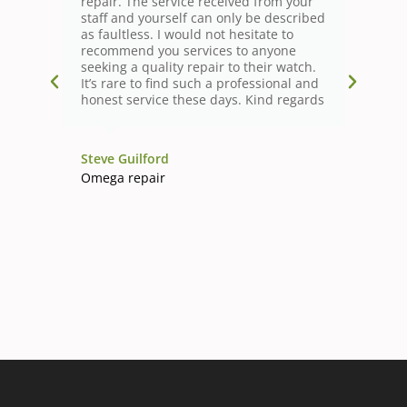
repair. The service received from your
staff and yourself can only be described
as faultless. I would not hesitate to
recommend you services to anyone
seeking a quality repair to their watch.
It’s rare to find such a professional and
honest service these days. Kind regards
Steve Guilford
Omega repair