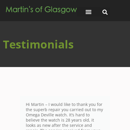
Testimonials
Hi Martin – I would like to thank you for
the superb repair you carried out to my
Omega Deville watch. It’s hard to
believe the watch is 28 years old, it
looks as new after the service and