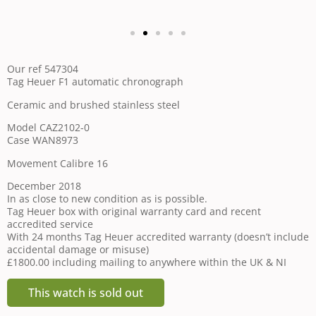
Our ref 547304
Tag Heuer F1 automatic chronograph
Ceramic and brushed stainless steel
Model CAZ2102-0
Case WAN8973
Movement Calibre 16
December 2018
In as close to new condition as is possible.
Tag Heuer box with original warranty card and recent
accredited service
With 24 months Tag Heuer accredited warranty (doesn’t include
accidental damage or misuse)
£1800.00 including mailing to anywhere within the UK & NI
This watch is sold out