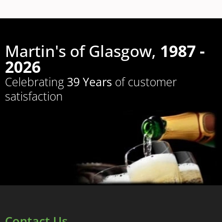
Martin's of Glasgow,
1987 -
2026
Celebrating
39 Years
of customer
satisfaction
Contact Us