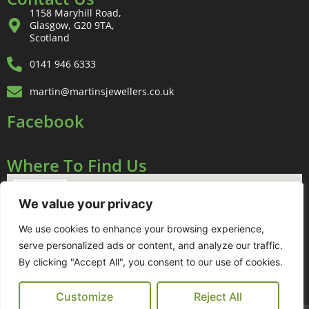
1158 Maryhill Road,
Glasgow, G20 9TA,
Scotland
0141 946 6333
martin@martinsjewellers.co.uk
Facebook
Where To Find Us
We value your privacy
We use cookies to enhance your browsing experience,
serve personalized ads or content, and analyze our traffic.
By clicking "Accept All", you consent to our use of cookies.
Customize
Reject All