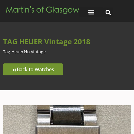
TAG HEUER Vintage 2018
Tag Heuer
No Vintage
Back to Watches