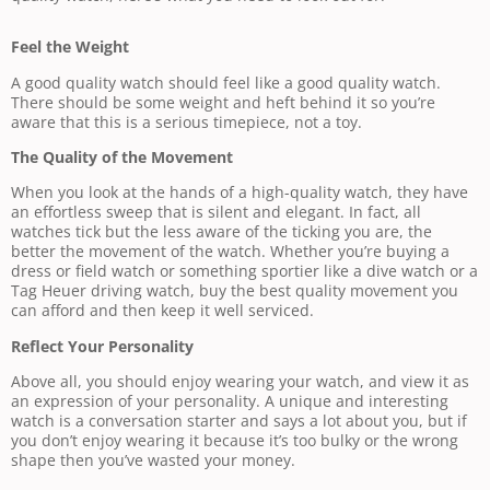
Feel the Weight
A good quality watch should feel like a good quality watch.
There should be some weight and heft behind it so you’re
aware that this is a serious timepiece, not a toy.
The Quality of the Movement
When you look at the hands of a high-quality watch, they have
an effortless sweep that is silent and elegant. In fact, all
watches tick but the less aware of the ticking you are, the
better the movement of the watch. Whether you’re buying a
dress or field watch or something sportier like a dive watch or a
Tag Heuer driving watch, buy the best quality movement you
can afford and then keep it well serviced.
Reflect Your Personality
Above all, you should enjoy wearing your watch, and view it as
an expression of your personality. A unique and interesting
watch is a conversation starter and says a lot about you, but if
you don’t enjoy wearing it because it’s too bulky or the wrong
shape then you’ve wasted your money.