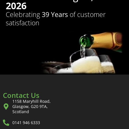
2026
Celebrating
39 Years
of customer
satisfaction
Contact Us
1158 Maryhill Road,
Glasgow, G20 9TA,
Scotland
0141 946 6333