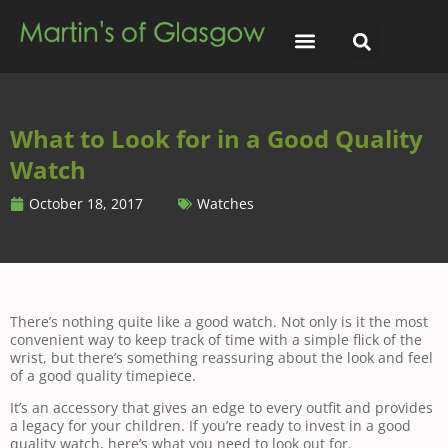
What to Look for in a Good Quality
Watch
October 18, 2017
Watches
There’s nothing quite like a good watch. Not only is it the most
convenient way to keep track of time with a simple flick of the
wrist, but there’s something reassuring about the look and feel
of a good quality timepiece.
It’s an accessory that gives an edge to every outfit and provides
a legacy for your children. If you’re ready to invest in a good
quality watch, here’s what you need to look out for.