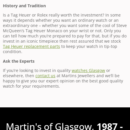
History and Tradition
Is a Tag Heuer or Rolex really worth the investment? In some
ways it depends whether you want an ordinary watch or an
extraordinary one – whether you want some of the cool of Steve
McQueen’s Tag Heuer Monaco on your wrist or not. Only you
can tell how much you’re prepared to pay for that, but if you do
invest in an iconic timepiece then rest assured that we stock
Tag Heuer replacement parts
to keep your watch in tip-top
condition.
Ask the Experts
If you’re looking to invest in quality
watches Glasgow
or
elsewhere, then
contact us
at Martins Jewellers and we’ll be
happy to give you our expert opinion on the best good quality
watch for your requirements.
Martin's of Glasgow,
1987 -