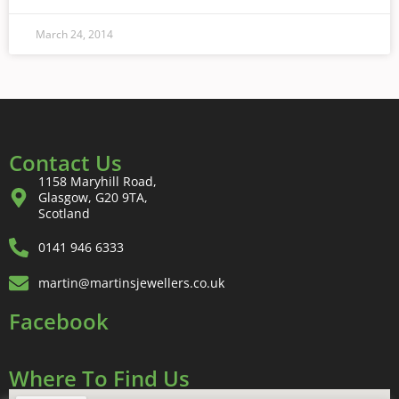
March 24, 2014
Contact Us
1158 Maryhill Road,
Glasgow, G20 9TA,
Scotland
0141 946 6333
martin@martinsjewellers.co.uk
Facebook
Where To Find Us