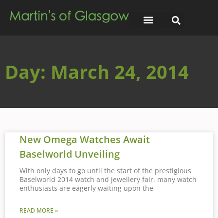
Day: March 24, 2014
New Omega Watches Await
Baselworld Unveiling
With only days to go until the start of the prestigious
Baselworld 2014 watch and jewellery fair, many watch
enthusiasts are eagerly waiting upon the
READ MORE »