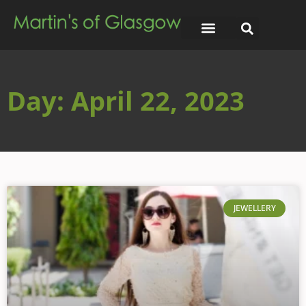
Day: April 22, 2023
JEWELLERY