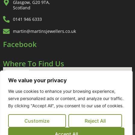
Glasgow, G20 9TA,
Scotland
0141 946 6333
martin@martinsjewellers.co.uk
Facebook
Where To Find Us
We value your privacy
We use cookies to enhance your browsing experience,
serve personalized ads or content, and analyze our traffic.
By clicking "Accept All", you consent to our use of cookies.
Customize
Reject All
Sitemap
Links
Terms & Conditions
Cookie Policy
Accept All