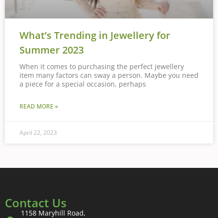
What’s Trending in Jewellery for
Summer 2023
When it comes to purchasing the perfect jewellery
item many factors can sway a person. Maybe you need
a piece for a special occasion, perhaps
READ MORE »
April 22, 2023
Contact Us
1158 Maryhill Road,