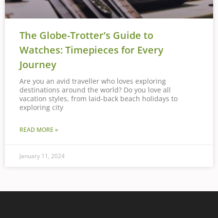
The Globe-Trotter’s Guide to
Watches: Timepieces for Every
Journey
Are you an avid traveller who loves exploring
destinations around the world? Do you love all
vacation styles, from laid-back beach holidays to
exploring city
READ MORE »
January 11, 2024