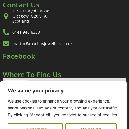
Contact Us
1158 Maryhill Road,
Glasgow, G20 9TA,
Scotland
0141 946 6333
martin@martinsjewellers.co.uk
Facebook
Where To Find Us
We value your privacy
We use cookies to enhance your browsing experience,
serve personalized ads or content, and analyze our traffic.
By clicking "Accept All", you consent to our use of cookies.