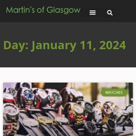
Day: January 11, 2024
WATCHES