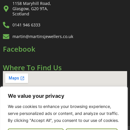
1158 Maryhill Road,
Glasgow, G20 9TA,
Scotland
0141 946 6333
martin@martinsjewellers.co.uk
Facebook
Where To Find Us
We value your privacy
We use cookies to enhance your browsing experience,
serve personalized ads or content, and analyze our traffic.
By clicking "Accept All", you consent to our use of cookies.