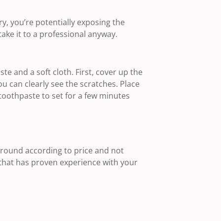
ry, you’re potentially exposing the
take it to a professional anyway.
te and a soft cloth. First, cover up the
u can clearly see the scratches. Place
 toothpaste to set for a few minutes
round according to price and not
hat has proven experience with your