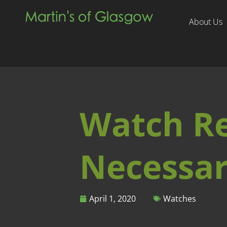
About Us
Watch Rep
Necessar
April 1, 2020
Watches