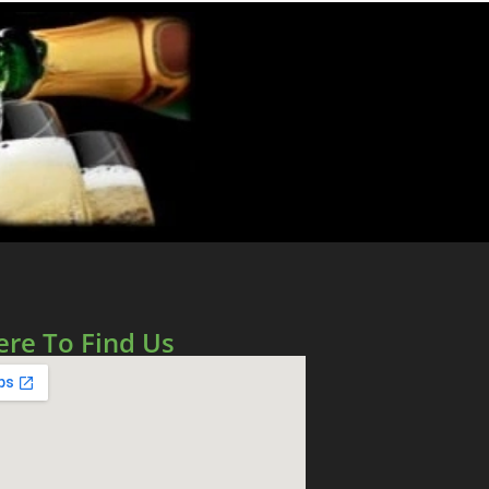
re To Find Us