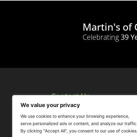
Martin's of
Celebrating
39 Y
Contact Us
1158 Maryhill Road,
We value your privacy
Glasgow, G20 9TA,
Scotland
We use cookies to enhance your browsing experience,
serve personalized ads or content, and analyze our traffic
0141 946 6333
By clicking "Accept All", you consent to our use of cookies