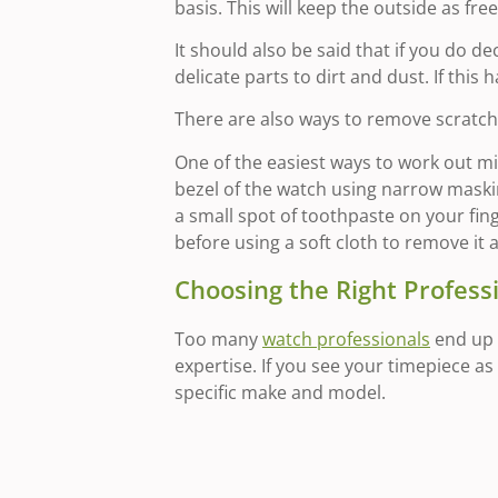
basis. This will keep the outside as fre
It should also be said that if you do d
delicate parts to dirt and dust. If thi
There are also ways to remove scratche
One of the easiest ways to work out min
bezel of the watch using narrow masking
a small spot of toothpaste on your fing
before using a soft cloth to remove it 
Choosing the Right Profess
Too many
watch professionals
end up 
expertise. If you see your timepiece a
specific make and model.