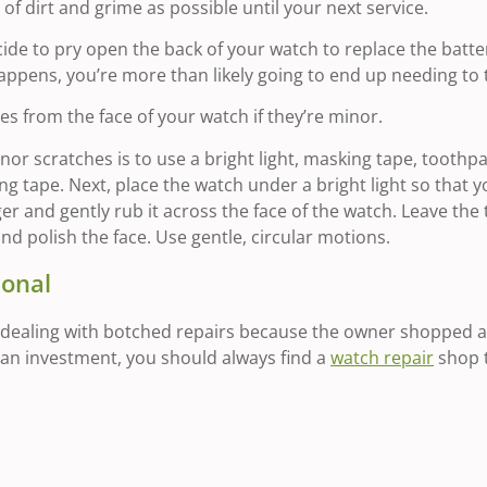
e of dirt and grime as possible until your next service.
ecide to pry open the back of your watch to replace the batte
s happens, you’re more than likely going to end up needing to 
s from the face of your watch if they’re minor.
or scratches is to use a bright light, masking tape, toothpas
 tape. Next, place the watch under a bright light so that yo
er and gently rub it across the face of the watch. Leave the
and polish the face. Use gentle, circular motions.
ional
dealing with botched repairs because the owner shopped a
s an investment, you should always find a
watch repair
shop t