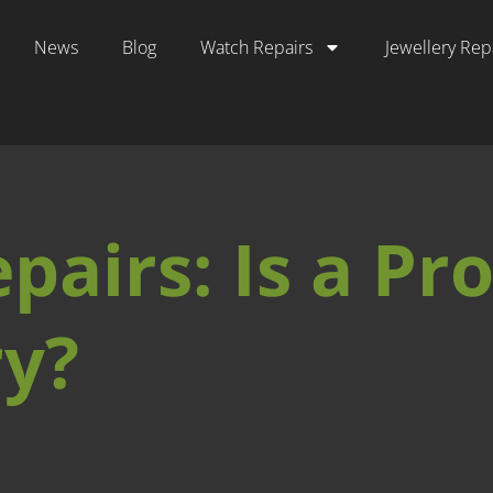
News
Blog
Watch Repairs
Jewellery Rep
airs: Is a Pro
y?