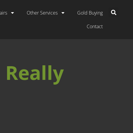
airs
Other Services
Gold Buying
Contact
 Really