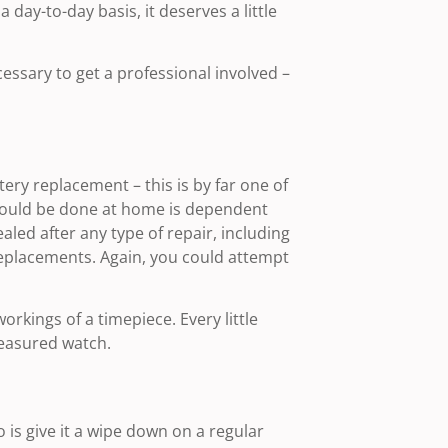
 day-to-day basis, it deserves a little
essary to get a professional involved –
ry replacement – this is by far one of
should be done at home is dependent
led after any type of repair, including
replacements. Again, you could attempt
rkings of a timepiece. Every little
reasured watch.
 is give it a wipe down on a regular