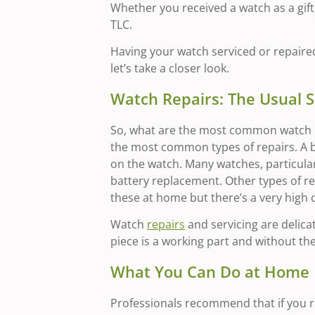
Whether you received a watch as a gift, 
TLC.
Having your watch serviced or repaired 
let’s take a closer look.
Watch Repairs: The Usual 
So, what are the most common watch re
the most common types of repairs. A b
on the watch. Many watches, particularl
battery replacement. Other types of r
these at home but there’s a very high
Watch
repairs
and servicing are delica
piece is a working part and without th
What You Can Do at Home
Professionals recommend that if you re