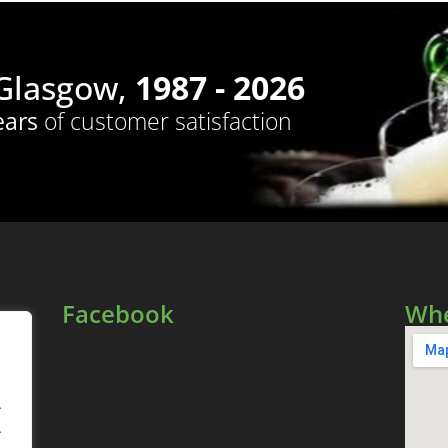
 Glasgow,
1987 - 2026
ears
of customer satisfaction
Facebook
Whe
.
.