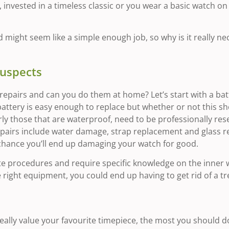
invested in a timeless classic or you wear a basic watch on a
might seem like a simple enough job, so why is it really nec
Suspects
pairs and can you do them at home? Let’s start with a batte
attery is easy enough to replace but whether or not this 
y those that are waterproof, need to be professionally resea
epairs include water damage, strap replacement and glass 
 chance you’ll end up damaging your watch for good.
te procedures and require specific knowledge on the inner wo
e right equipment, you could end up having to get rid of a t
ally value your favourite timepiece, the most you should do