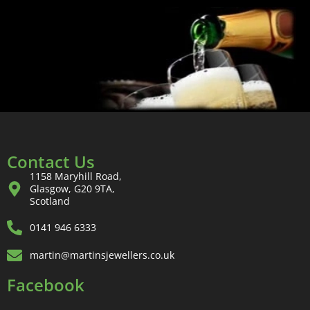
Contact Us
1158 Maryhill Road,
Glasgow, G20 9TA,
Scotland
0141 946 6333
martin@martinsjewellers.co.uk
Facebook