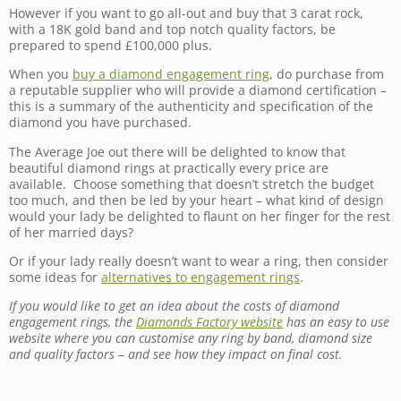
However if you want to go all-out and buy that 3 carat rock,
with a 18K gold band and top notch quality factors, be
prepared to spend £100,000 plus.
When you
buy a diamond engagement ring
, do purchase from
a reputable supplier who will provide a diamond certification –
this is a summary of the authenticity and specification of the
diamond you have purchased.
The Average Joe out there will be delighted to know that
beautiful diamond rings at practically every price are
available. Choose something that doesn’t stretch the budget
too much, and then be led by your heart – what kind of design
would your lady be delighted to flaunt on her finger for the rest
of her married days?
Or if your lady really doesn’t want to wear a ring, then consider
some ideas for
alternatives to engagement rings
.
If you would like to get an idea about the costs of diamond
engagement rings, the
Diamonds Factory website
has an easy to use
website where you can customise any ring by band, diamond size
and quality factors – and see how they impact on final cost.