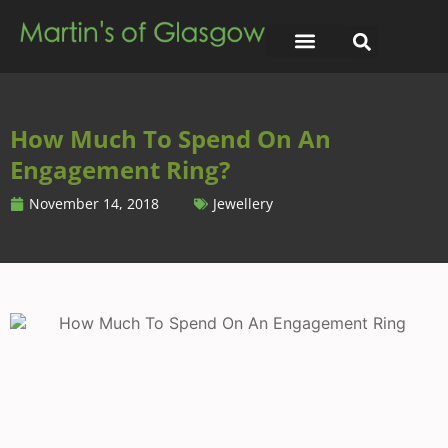
How Much To Spend On An
Engagement Ring?
November 14, 2018
Jewellery