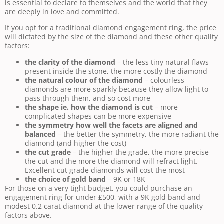
is essential to declare to themselves and the world that they
are deeply in love and committed.
If you opt for a traditional diamond engagement ring, the price
will dictated by the size of the diamond and these other quality
factors:
the clarity of the diamond
– the less tiny natural flaws
present inside the stone, the more costly the diamond
the natural colour of the diamond
– colourless
diamonds are more sparkly because they allow light to
pass through them, and so cost more
the shape ie. how the diamond is cut
– more
complicated shapes can be more expensive
the symmetry how well the facets are aligned and
balanced
– the better the symmetry, the more radiant the
diamond (and higher the cost)
the cut grade
– the higher the grade, the more precise
the cut and the more the diamond will refract light.
Excellent cut grade diamonds will cost the most
the choice of gold band
– 9K or 18K
For those on a very tight budget, you could purchase an
engagement ring for under £500, with a 9K gold band and
modest 0.2 carat diamond at the lower range of the quality
factors above.