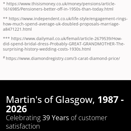
* https://www.thisismoney.co.uk/money/pensions/article-
1616985/Pensioners-better-off-in-1950s-than-today.html
** https://www.independent.co.uk/life-style/engagement-rings-
how-much-spend-average-uk-doubled-proposals-marriage-
a8471221.html
*** https://www.dailymail.co.uk/femail/article-2679539/How-
did-spend-bridal-dress-Probably-GREAT-GRANDMOTHER-The-
surprising-history-wedding-costs-1930s.html
#
https://www.diamondregistry.com/3-carat-diamond-price/
Martin's of Glasgow,
1987 -
2026
Celebrating
39 Years
of customer
satisfaction