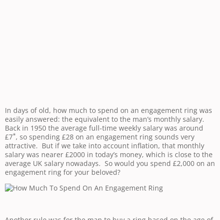
In days of old, how much to spend on an engagement ring was
easily answered: the equivalent to the man’s monthly salary.
Back in 1950 the average full-time weekly salary was around
*
£7
, so spending £28 on an engagement ring sounds very
attractive. But if we take into account inflation, that monthly
salary was nearer £2000 in today’s money, which is close to the
average UK salary nowadays. So would you spend £2,000 on an
engagement ring for your beloved?
Another rule was for the man to buy a ring based on the age of