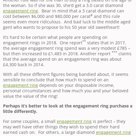
the woman. So if she was 30, she’d get a 3.0 carat diamond
engagement ring
. Bear in mind that a 3 carat diamond can
#
cost between $6,000 and $80,000 per carat
and this rule
seems even more ridiculous. And bad luck to the middle aged
gent who wants to propose to his 50 year old sweetheart!
It’s hard to be certain what people are spending on
**
engagement rings in 2018. One report
states that in 2017,
the average engagement ring spend was a very modest £785 –
***
but then increased to £1,483 in 2018. Another report
claims
that the average spend on an engagement ring was about
£4,300 back in 2014.
With all these different figures being bandied about, it seems
sensible to conclude that how much to spend on an
engagement ring
depends on your disposable income,
personal circumstances and how much you and your beloved
value the value of the ring!
Perhaps it’s better to look at the engagement ring purchase a
little differently.
For some couples, a small
engagement ring
is perfect – they
may well have other things they wish to spend their hard
earned cash on. For others, a large diamond
engagement ring